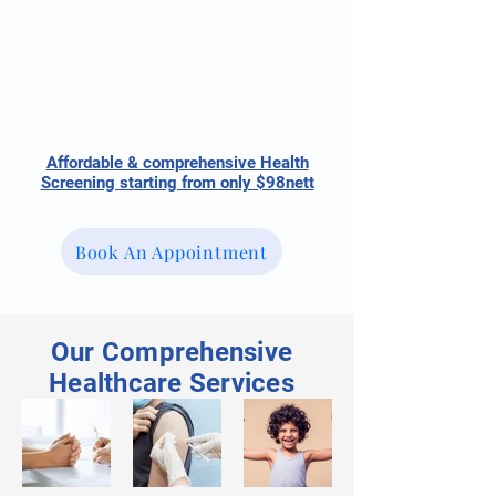
Affordable & comprehensive Health
Screening starting from only $98nett
Book An Appointment
Our Comprehensive
Healthcare Services