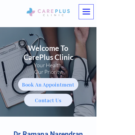
Welcome To
CarePlus Clinic
Your Health,
Our Priority.
Book An Appointment
Contact Us
Dr Ramana Narendran