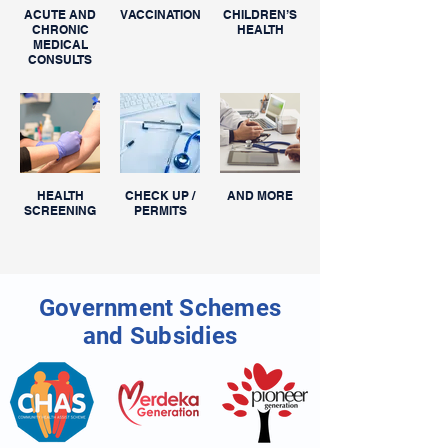
ACUTE AND
VACCINATIONS
CHILDREN’S
CHRONIC
HEALTH
MEDICAL
CONSULTS
HEALTH
CHECK UP /
AND MORE
SCREENING
PERMITS
Government Schemes
and Subsidies