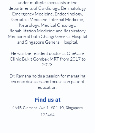
under multiple specialists in the
departments of Cardiology, Dermatology,
Emergency Medicine, Endocrinology,
Geriatric Medicine, Internal Medicine,
Neurology, Medical Oncology,
Rehabilitation Medicine and Respiratory
Medicine at both Changi General Hospital
and Singapore General Hospital.
He was the resident doctor at OneCare
Clinic Bukit Gombak MRT from 2017 to
2023.
Dr. Ramana holds a passion for managing
chronic diseases and focuses on patient
education.
Find us at
464B Clementi Ave 1, #01-10, Singapore
122464