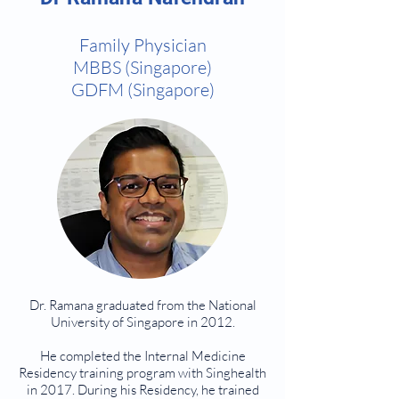
Family Physician
MBBS (Singapore)
GDFM (Singapore)
Dr. Ramana graduated from the National
University of Singapore in 2012.
He completed the Internal Medicine
Residency training program with Singhealth
in 2017. During his Residency, he trained